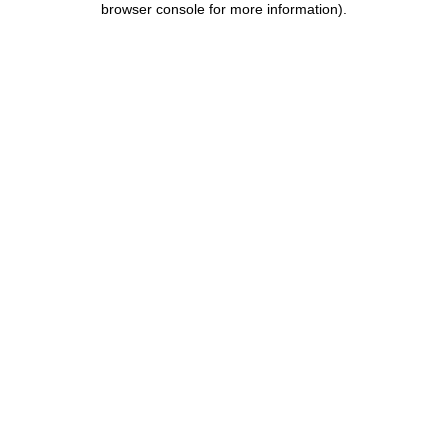
browser console for more information)
.